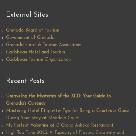
External Sites
Grenada Board of Tourism
Government of Grenada
Grenada Hotel & Tourism Association
Caribbean Hotel and Tourism
Caribbean Tourism Organization
Recent Posts
Unraveling the Mysteries of the XCD: Your Guide to
Grenada’s Currency
Mastering Hotel Etiquette: Tips for Being a Courteous Guest
During Your Stay at Mandela Court
My Perfect Valentine at D Grand Ashoka Restaurant
High Tea Time 2023: A Tapestry of Flavors, Creativity and