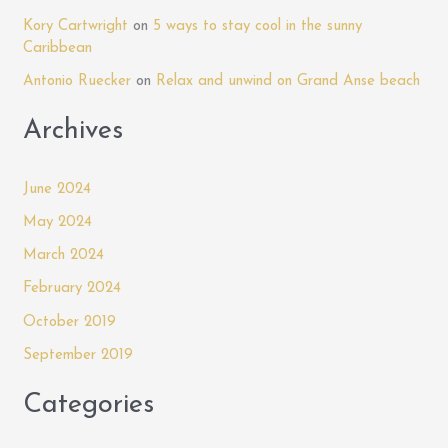
o
Mandela
Kory Cartwright
on
5 ways to stay cool in the sunny
r
Court
Caribbean
:
Antonio Ruecker
on
Relax and unwind on Grand Anse beach
Archives
June 2024
May 2024
March 2024
February 2024
October 2019
September 2019
Categories