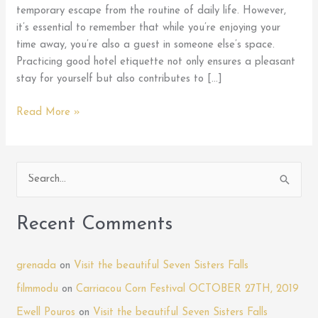
temporary escape from the routine of daily life. However,
it’s essential to remember that while you’re enjoying your
time away, you’re also a guest in someone else’s space.
Practicing good hotel etiquette not only ensures a pleasant
stay for yourself but also contributes to […]
Mastering
Read More »
Hotel
Etiquette:
Tips
S
for
e
Being
a
a
Recent Comments
Courteous
r
Guest
c
During
grenada
on
Visit the beautiful Seven Sisters Falls
h
Your
filmmodu
on
Carriacou Corn Festival OCTOBER 27TH, 2019
Stay
f
Ewell Pouros
on
Visit the beautiful Seven Sisters Falls
at