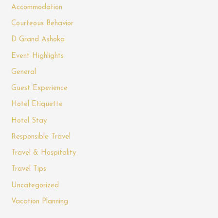
Accommodation
Courteous Behavior
D Grand Ashoka
Event Highlights
General
Guest Experience
Hotel Etiquette
Hotel Stay
Responsible Travel
Travel & Hospitality
Travel Tips
Uncategorized
Vacation Planning