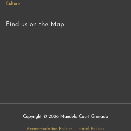
Culture
Find us on the Map
Copyright © 2026
Mandela Court Grenada
Accommodation Policies
Hotel Policies