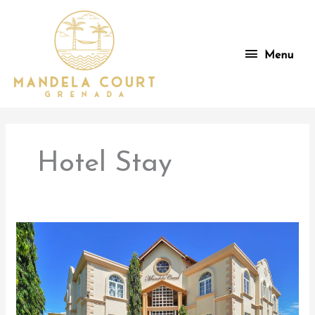
Skip
to
content
Menu
Menu
Hotel Stay