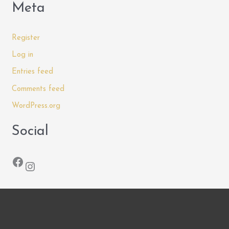
Meta
Register
Log in
Entries feed
Comments feed
WordPress.org
Social
Facebook
Instagram