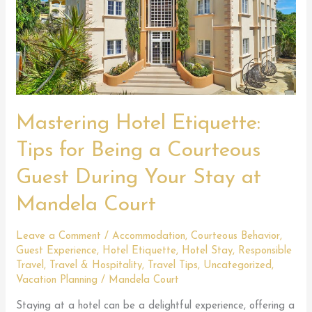
Mastering Hotel Etiquette:
Tips for Being a Courteous
Guest During Your Stay at
Mandela Court
Leave a Comment
/
Accommodation
,
Courteous Behavior
,
Guest Experience
,
Hotel Etiquette
,
Hotel Stay
,
Responsible
Travel
,
Travel & Hospitality
,
Travel Tips
,
Uncategorized
,
Vacation Planning
/
Mandela Court
Staying at a hotel can be a delightful experience, offering a