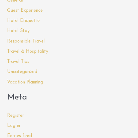
General
Guest Experience
Hotel Etiquette
Hotel Stay
Responsible Travel
Travel & Hospitality
Travel Tips
Uncategorized
Vacation Planning
Meta
Register
Log in
Entries feed