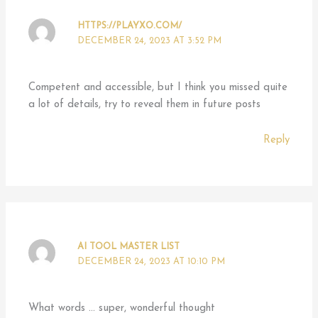
HTTPS://PLAYXO.COM/
DECEMBER 24, 2023 AT 3:52 PM
Competent and accessible, but I think you missed quite
a lot of details, try to reveal them in future posts
Reply
AI TOOL MASTER LIST
DECEMBER 24, 2023 AT 10:10 PM
What words … super, wonderful thought