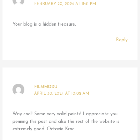
FEBRUARY 20, 2024 AT 11:41 PM
Your blog is a hidden treasure.
Reply
FILMMODU
APRIL 30, 2024 AT 10:02 AM
Way cool! Some very valid points! I appreciate you
penning this post and also the rest of the website is
extremely good. Octavio Kroc