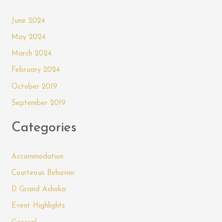
June 2024
May 2024
March 2024
February 2024
October 2019
September 2019
Categories
Accommodation
Courteous Behavior
D Grand Ashoka
Event Highlights