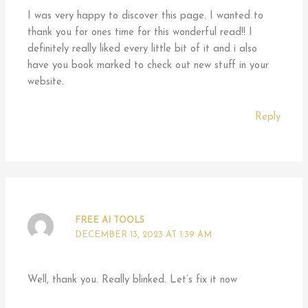
I was very happy to discover this page. I wanted to
thank you for ones time for this wonderful read!! I
definitely really liked every little bit of it and i also
have you book marked to check out new stuff in your
website.
Reply
FREE AI TOOLS
DECEMBER 13, 2023 AT 1:39 AM
Well, thank you. Really blinked. Let’s fix it now