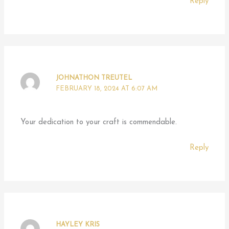
Reply
JOHNATHON TREUTEL
FEBRUARY 18, 2024 AT 6:07 AM
Your dedication to your craft is commendable.
Reply
HAYLEY KRIS