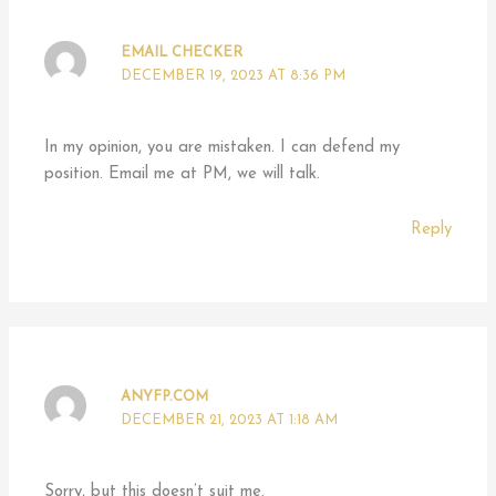
EMAIL CHECKER
DECEMBER 19, 2023 AT 8:36 PM
In my opinion, you are mistaken. I can defend my
position. Email me at PM, we will talk.
Reply
ANYFP.COM
DECEMBER 21, 2023 AT 1:18 AM
Sorry, but this doesn’t suit me.