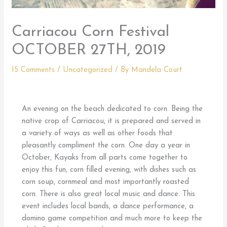
Carriacou Corn Festival
OCTOBER 27TH, 2019
15 Comments
/
Uncategorized
/ By
Mandela Court
An evening on the beach dedicated to corn. Being the
native crop of Carriacou, it is prepared and served in
a variety of ways as well as other foods that
pleasantly compliment the corn. One day a year in
October, Kayaks from all parts come together to
enjoy this fun, corn filled evening, with dishes such as
corn soup, cornmeal and most importantly roasted
corn. There is also great local music and dance. This
event includes local bands, a dance performance, a
domino game competition and much more to keep the