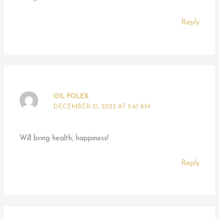
Reply
OIL FOLEX
DECEMBER 21, 2023 AT 5:41 AM
Will bring health, happiness!
Reply