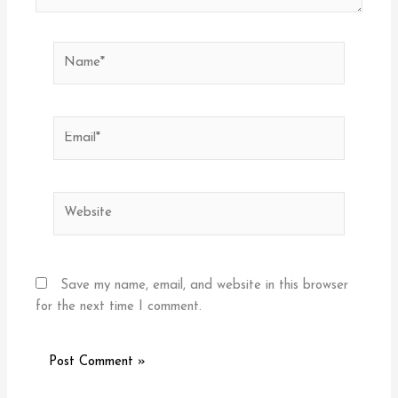
Name*
Email*
Website
Save my name, email, and website in this browser
for the next time I comment.