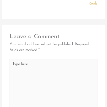
Reply
Leave a Comment
Your email address will not be published.
Required
fields are marked
*
Type
here..