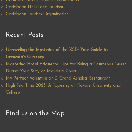
Grenada Hotel & Tourism Association
Caribbean Hotel and Tourism
Caribbean Tourism Organization
Recent Posts
Unraveling the Mysteries of the XCD: Your Guide to
Grenada’s Currency
Mastering Hotel Etiquette: Tips for Being a Courteous Guest
During Your Stay at Mandela Court
My Perfect Valentine at D Grand Ashoka Restaurant
High Tea Time 2023: A Tapestry of Flavors, Creativity and
Culture
Find us on the Map