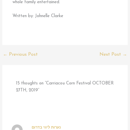
whole family entertained.
Written by: Johnelle Clarke
←
Previous Post
Next Post
→
15 thoughts on “Carriacou Corn Festival OCTOBER
27TH, 2019”
נערות ליווי בדרום