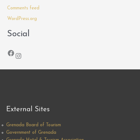
Comments feed
WordPress.org
Social
Facebook
Instagram
External Sites
Grenada Board of Tourism
Government of Grenada