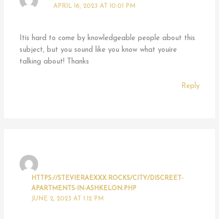
APRIL 16, 2023 AT 10:01 PM
Itís hard to come by knowledgeable people about this
subject, but you sound like you know what youíre
talking about! Thanks
Reply
HTTPS://STEVIERAEXXX.ROCKS/CITY/DISCREET-
APARTMENTS-IN-ASHKELON.PHP
JUNE 2, 2023 AT 1:12 PM