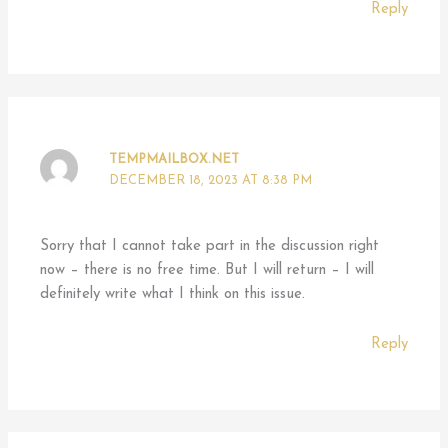
Reply
TEMPMAILBOX.NET
DECEMBER 18, 2023 AT 8:38 PM
Sorry that I cannot take part in the discussion right
now – there is no free time. But I will return – I will
definitely write what I think on this issue.
Reply