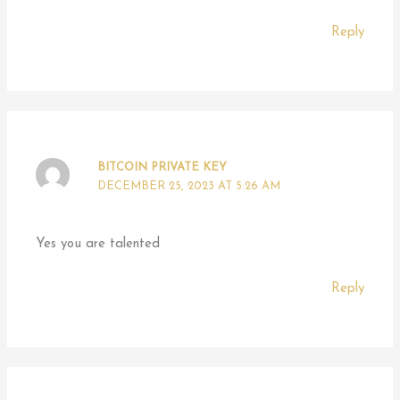
Reply
BITCOIN PRIVATE KEY
DECEMBER 25, 2023 AT 5:26 AM
Yes you are talented
Reply