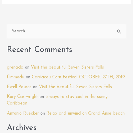
S
e
a
Recent Comments
r
c
grenada
on
Visit the beautiful Seven Sisters Falls
h
filmmodu
on
Carriacou Corn Festival OCTOBER 27TH, 2019
f
Ewell Pouros
on
Visit the beautiful Seven Sisters Falls
o
Kory Cartwright
on
5 ways to stay cool in the sunny
r
Caribbean
:
Antonio Ruecker
on
Relax and unwind on Grand Anse beach
Archives