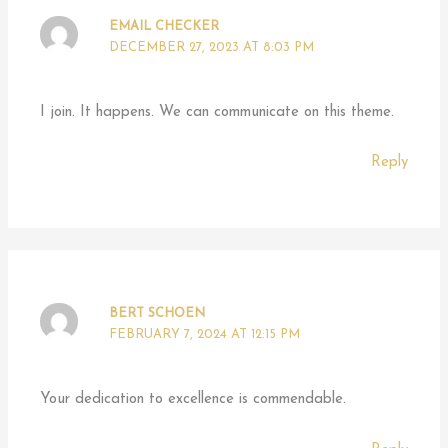
EMAIL CHECKER
DECEMBER 27, 2023 AT 8:03 PM
I join. It happens. We can communicate on this theme.
Reply
BERT SCHOEN
FEBRUARY 7, 2024 AT 12:15 PM
Your dedication to excellence is commendable.