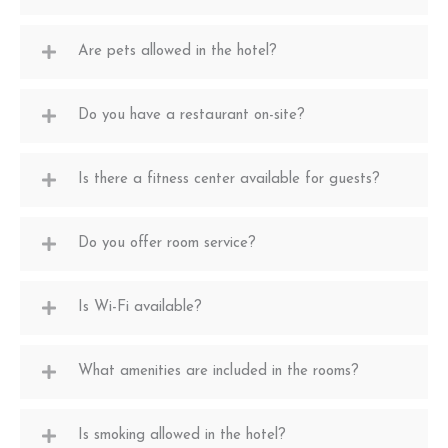
Are pets allowed in the hotel?
Do you have a restaurant on-site?
Is there a fitness center available for guests?
Do you offer room service?
Is Wi-Fi available?
What amenities are included in the rooms?
Is smoking allowed in the hotel?