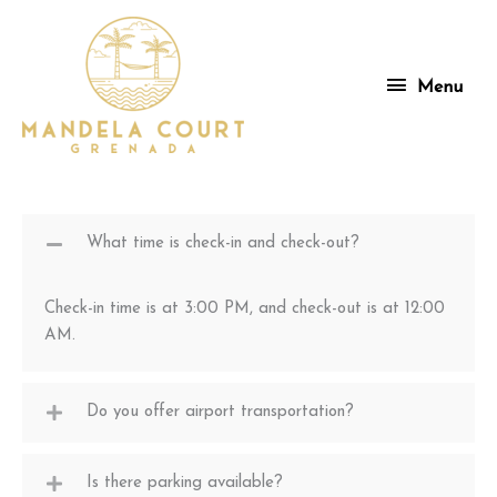
Skip
to
content
Menu
Menu
What time is check-in and check-out?
Check-in time is at 3:00 PM, and check-out is at 12:00
AM.
Do you offer airport transportation?
Is there parking available?