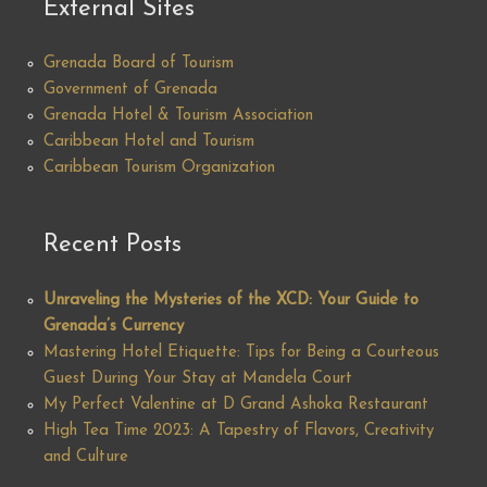
External Sites
Grenada Board of Tourism
Government of Grenada
Grenada Hotel & Tourism Association
Caribbean Hotel and Tourism
Caribbean Tourism Organization
Recent Posts
Unraveling the Mysteries of the XCD: Your Guide to
Grenada’s Currency
Mastering Hotel Etiquette: Tips for Being a Courteous
Guest During Your Stay at Mandela Court
My Perfect Valentine at D Grand Ashoka Restaurant
High Tea Time 2023: A Tapestry of Flavors, Creativity
and Culture