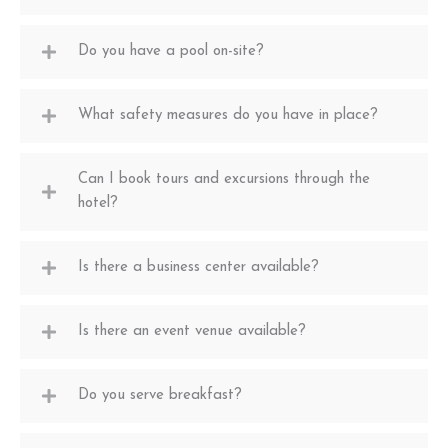
Do you have a pool on-site?
What safety measures do you have in place?
Can I book tours and excursions through the
hotel?
Is there a business center available?
Is there an event venue available?
Do you serve breakfast?