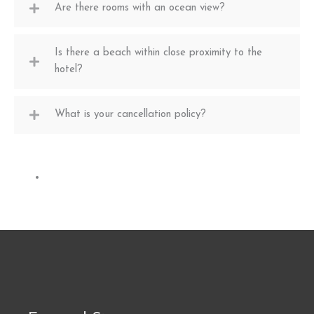
Are there rooms with an ocean view?
Is there a beach within close proximity to the
hotel?
What is your cancellation policy?