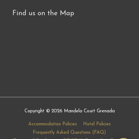
Find us on the Map
Copyright © 2026
Mandela Court Grenada
Accommodation Policies
Hotel Policies
Frequently Asked Questions (FAQ)