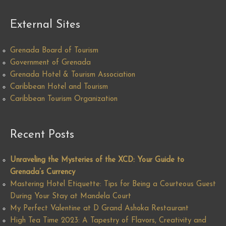
External Sites
Grenada Board of Tourism
Government of Grenada
Grenada Hotel & Tourism Association
Caribbean Hotel and Tourism
Caribbean Tourism Organization
Recent Posts
Unraveling the Mysteries of the XCD: Your Guide to
Grenada’s Currency
Mastering Hotel Etiquette: Tips for Being a Courteous Guest
During Your Stay at Mandela Court
My Perfect Valentine at D Grand Ashoka Restaurant
High Tea Time 2023: A Tapestry of Flavors, Creativity and