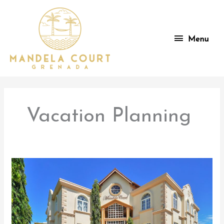
Skip
to
content
Menu
Menu
Vacation Planning