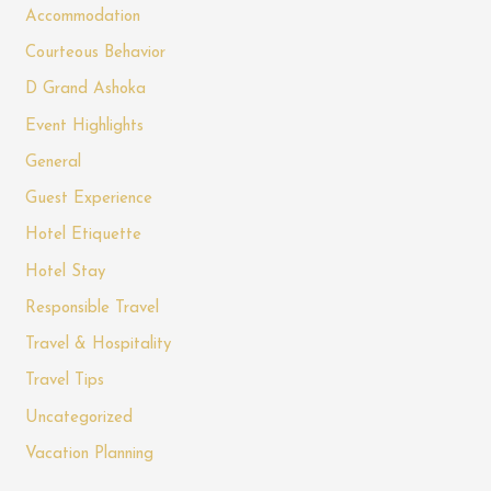
Accommodation
Courteous Behavior
D Grand Ashoka
Event Highlights
General
Guest Experience
Hotel Etiquette
Hotel Stay
Responsible Travel
Travel & Hospitality
Travel Tips
Uncategorized
Vacation Planning