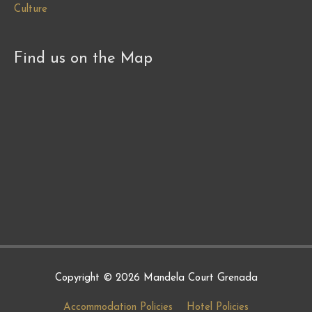
Culture
Find us on the Map
Copyright © 2026
Mandela Court Grenada
Accommodation Policies
Hotel Policies