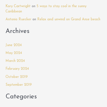
o
Mandela
Kory Cartwright
on
5 ways to stay cool in the sunny
r
Court
Caribbean
:
Antonio Ruecker
on
Relax and unwind on Grand Anse beach
Archives
June 2024
May 2024
March 2024
February 2024
October 2019
September 2019
Categories