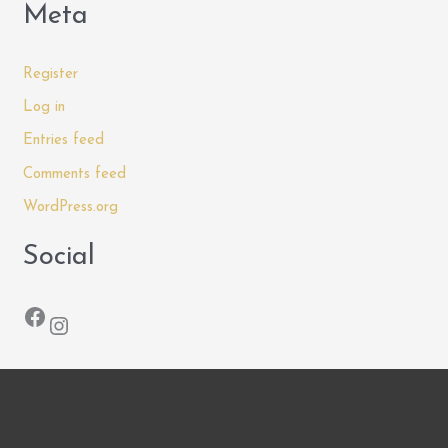
Meta
Register
Log in
Entries feed
Comments feed
WordPress.org
Social
Facebook
Instagram