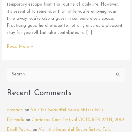
temporary escape from the routine of daily life. However,
it’s essential to remember that while you’re enjoying your
time away, you’re also a guest in someone else’s space.
Practicing good hotel etiquette not only ensures a pleasant
stay for yourself but also contributes to […]
Mastering
Read More »
Hotel
Etiquette:
Tips
S
for
e
Being
a
a
Recent Comments
Courteous
r
Guest
c
During
grenada
on
Visit the beautiful Seven Sisters Falls
h
Your
filmmodu
on
Carriacou Corn Festival OCTOBER 27TH, 2019
Stay
f
Ewell Pouros
on
Visit the beautiful Seven Sisters Falls
at