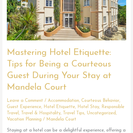
Mastering Hotel Etiquette:
Tips for Being a Courteous
Guest During Your Stay at
Mandela Court
Leave a Comment
/
Accommodation
,
Courteous Behavior
,
Guest Experience
,
Hotel Etiquette
,
Hotel Stay
,
Responsible
Travel
,
Travel & Hospitality
,
Travel Tips
,
Uncategorized
,
Vacation Planning
/
Mandela Court
Staying at a hotel can be a delightful experience, offering a