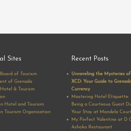
al Sites
Recent Posts
Board of Tourism
Unraveling the Mysteries of
ent of Grenada
XCD: Your Guide to Grenada
Hotel & Tourism
Currency
ion
Mastering Hotel Etiquette: 
n Hotel and Tourism
Being a Courteous Guest Du
n Tourism Organization
Your Stay at Mandela Cour
My Perfect Valentine at D 
Ashoka Restaurant