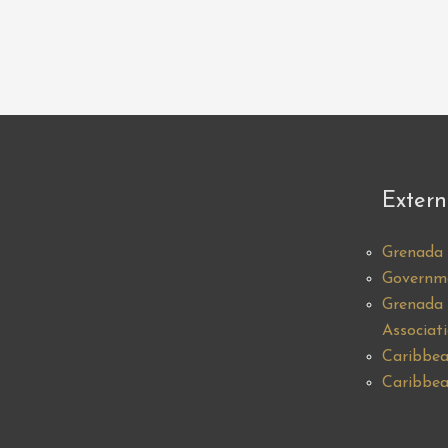
Extern
Grenada 
Governm
Grenada 
Associat
Caribbea
Caribbea