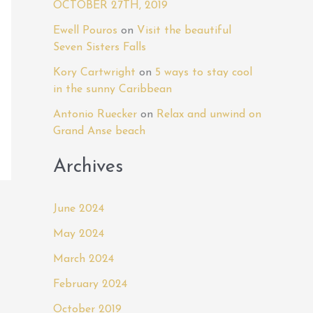
OCTOBER 27TH, 2019
o
r
Ewell Pouros
on
Visit the beautiful
Seven Sisters Falls
:
Kory Cartwright
on
5 ways to stay cool
in the sunny Caribbean
Antonio Ruecker
on
Relax and unwind on
Grand Anse beach
Archives
June 2024
May 2024
March 2024
February 2024
October 2019