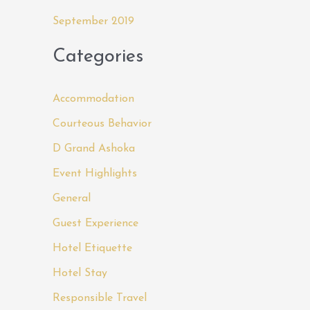
September 2019
Categories
Accommodation
Courteous Behavior
D Grand Ashoka
Event Highlights
General
Guest Experience
Hotel Etiquette
Hotel Stay
Responsible Travel