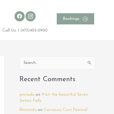
Bookings
Call Us: 1 (473)405-0900
S
e
a
Recent Comments
r
c
grenada
on
Visit the beautiful Seven
h
Sisters Falls
f
filmmodu
on
Carriacou Corn Festival