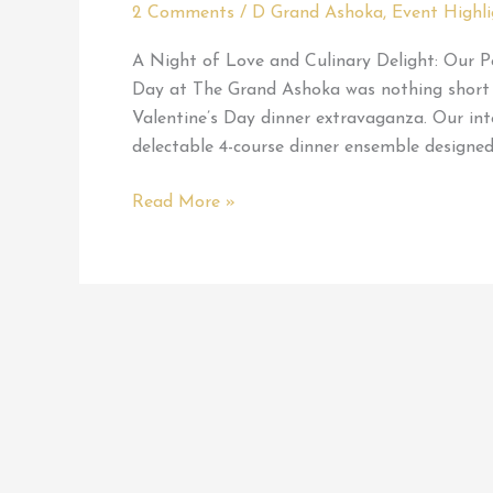
2 Comments
/
D Grand Ashoka
,
Event Highli
A Night of Love and Culinary Delight: Our P
Day at The Grand Ashoka was nothing short of
Valentine’s Day dinner extravaganza. Our int
delectable 4-course dinner ensemble designed
My
Read More »
Perfect
Valentine
at
D
Grand
Ashoka
Restaurant