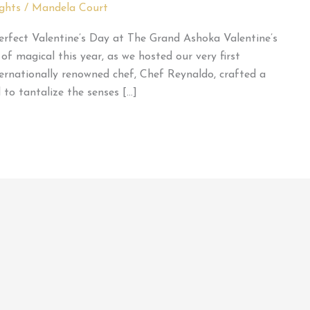
ghts
/
Mandela Court
erfect Valentine’s Day at The Grand Ashoka Valentine’s
 magical this year, as we hosted our very first
ernationally renowned chef, Chef Reynaldo, crafted a
 to tantalize the senses […]