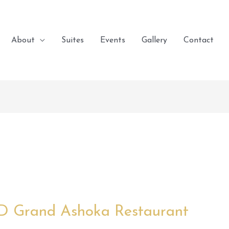
About
Suites
Events
Gallery
Contact
 D Grand Ashoka Restaurant