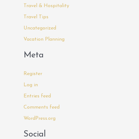
Travel & Hospitality
Travel Tips
Uncategorized
Vacation Planning
Meta
Register
Log in
Entries feed
Comments feed
WordPress.org
Social