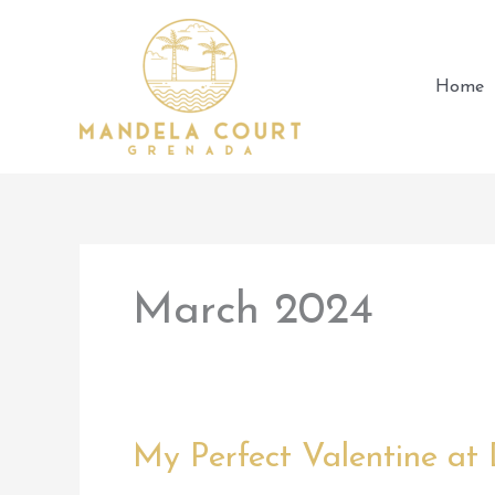
Skip
to
content
Home
March 2024
My Perfect Valentine at