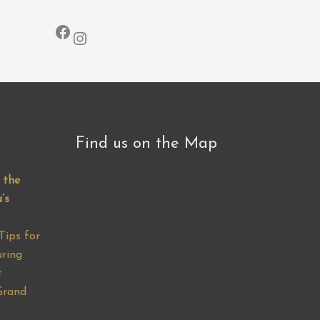
Facebook
Instagram
Find us on the Map
 the
’s
Tips for
ring
t
Grand