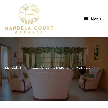
Skip
to
content
Menu
Menu
Mandela Court Grenada - COVID-19 Hotel Protocols