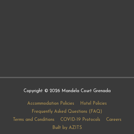
Copyright © 2026
Mandela Court Grenada
Accommodation Policies
Hotel Policies
Frequently Asked Questions (FAQ)
Terms and Conditions
COVID-19 Protocols
Careers
Built by AZITS