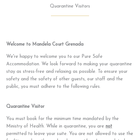
Quarantine Visitors
Welcome to Mandela Court Grenada
We're happy to welcome you to our Pure Safe
Accommodation. We look forward to making your quarantine
stay as stress-free and relaxing as possible. To ensure your
safety and the safety of other guests, our staff and the
public, you must adhere to the following rules.
Quarantine Visitor
You must book for the minimum time mandated by the
Ministry of Health. While in quarantine, you are
not
permitted to leave your suite. You are not allowed to use the