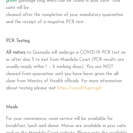
green
garbage bag which can be found in your suite. Your
suite will be
cleaned after the completion of your mandatory quarantine
and the receipt of a negative PCR test.
PCR Testing
All visitors
to Grenada will undergo a COVID-19 PCR test on
or after day 5 to exit from Mandela Court (PCR results are
usually ready within 1 – 2 working days). You are NOT
cleared from quarantine until you have been given the all-
clear from Ministry of Health officials. For more information
about testing please visit
https://covid19.gov.gd/
Meals
For your convenience, room service will be available for
breakfast, lunch and dinner. Menus are available in your suite