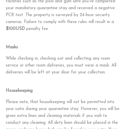
facilities such as the pool and gym until you've completed
your mandatory quarantine stay and received a negative
PCR test. The property is surveyed by 24-hour security
cameras. Failure to comply with these rules will result in a
$100USD
penalty fee.
Masks
While checking in, checking out and collecting any room
service or other room deliveries, you must wear a mask. All
deliveries will be left at your door for your collection.
Housekeeping
Please note, that housekeeping will not be permitted into
your suite during your quarantine stay. However, you will be
given extra linen and cleaning materials if you wish to
conduct any cleaning. All dirty linen should be placed in the