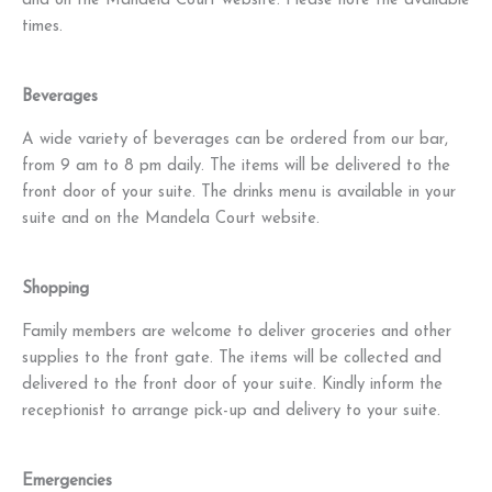
and on the Mandela Court website. Please note the available
times.
Beverages
A wide variety of beverages can be ordered from our bar,
from 9 am to 8 pm daily. The items will be delivered to the
front door of your suite. The drinks menu is available in your
suite and on the Mandela Court website.
Shopping
Family members are welcome to deliver groceries and other
supplies to the front gate. The items will be collected and
delivered to the front door of your suite. Kindly inform the
receptionist to arrange pick-up and delivery to your suite.
Emergencies