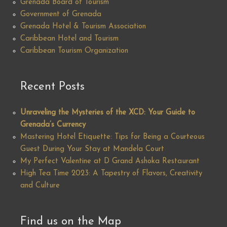
Grenada Board of Tourism
Government of Grenada
Grenada Hotel & Tourism Association
Caribbean Hotel and Tourism
Caribbean Tourism Organization
Recent Posts
Unraveling the Mysteries of the XCD: Your Guide to
Grenada’s Currency
Mastering Hotel Etiquette: Tips for Being a Courteous
Guest During Your Stay at Mandela Court
My Perfect Valentine at D Grand Ashoka Restaurant
High Tea Time 2023: A Tapestry of Flavors, Creativity
and Culture
Find us on the Map