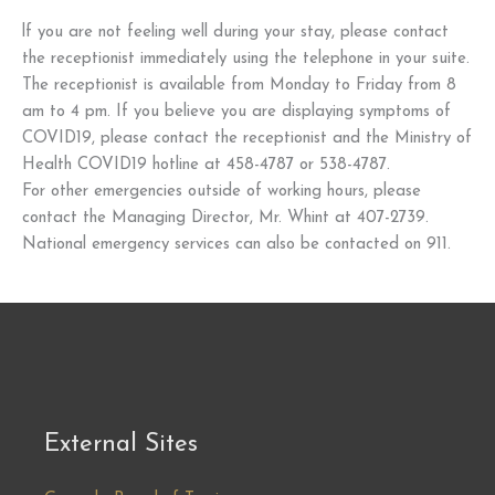
lf you are not feeling well during your stay, please contact
the receptionist immediately using the telephone in your suite.
The receptionist is available from Monday to Friday from 8
am to 4 pm. If you believe you are displaying symptoms of
COVID19, please contact the receptionist and the Ministry of
Health COVID19 hotline at 458-4787 or 538-4787.
For other emergencies outside of working hours, please
contact the Managing Director, Mr. Whint at 407-2739.
National emergency services can also be contacted on 911.
External Sites