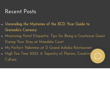
Recent Posts
Unraveling the Mysteries of the XCD: Your Guide to
Grenada’s Currency
Mastering Hotel Etiquette: Tips for Being a Courteous Guest
During Your Stay at Mandela Court
My Perfect Valentine at D Grand Ashoka Restaurant
High Tea Time 2023: A Tapestry of Flavors, Creativity and
Culture
Find us on the Map