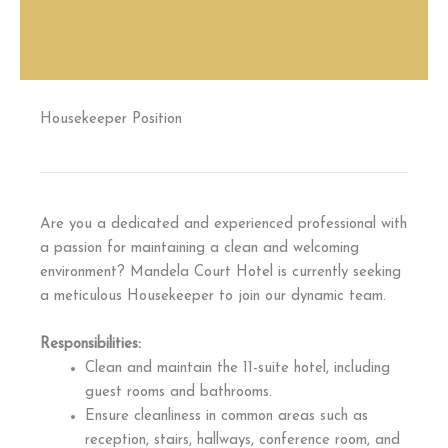
Housekeeper Position
Are you a dedicated and experienced professional with
a passion for maintaining a clean and welcoming
environment? Mandela Court Hotel is currently seeking
a meticulous Housekeeper to join our dynamic team.
Responsibilities:
Clean and maintain the 11-suite hotel, including
guest rooms and bathrooms.
Ensure cleanliness in common areas such as
reception, stairs, hallways, conference room, and