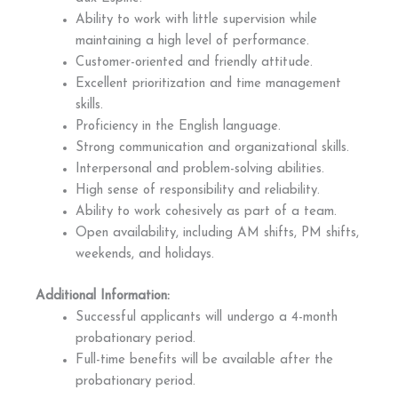
Ability to work with little supervision while
maintaining a high level of performance.
Customer-oriented and friendly attitude.
Excellent prioritization and time management
skills.
Proficiency in the English language.
Strong communication and organizational skills.
Interpersonal and problem-solving abilities.
High sense of responsibility and reliability.
Ability to work cohesively as part of a team.
Open availability, including AM shifts, PM shifts,
weekends, and holidays.
Additional Information:
Successful applicants will undergo a 4-month
probationary period.
Full-time benefits will be available after the
probationary period.