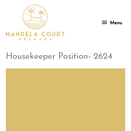
Skip
to
content
Menu
Menu
Housekeeper Position- 2624