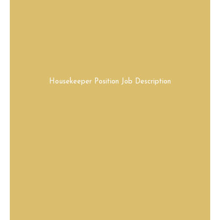
Housekeeper Position Job Description