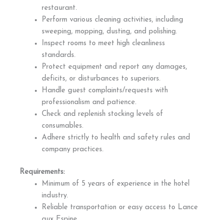
restaurant.
Perform various cleaning activities, including
sweeping, mopping, dusting, and polishing.
Inspect rooms to meet high cleanliness
standards.
Protect equipment and report any damages,
deficits, or disturbances to superiors.
Handle guest complaints/requests with
professionalism and patience.
Check and replenish stocking levels of
consumables.
Adhere strictly to health and safety rules and
company practices.
Requirements:
Minimum of 5 years of experience in the hotel
industry.
Reliable transportation or easy access to Lance
aux Espine.