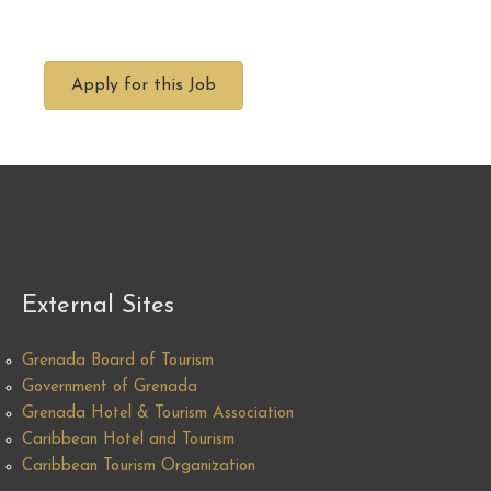
Apply for this Job
External Sites
Grenada Board of Tourism
Government of Grenada
Grenada Hotel & Tourism Association
Caribbean Hotel and Tourism
Caribbean Tourism Organization