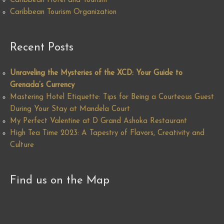
Caribbean Hotel and Tourism
Caribbean Tourism Organization
Recent Posts
Unraveling the Mysteries of the XCD: Your Guide to
Grenada’s Currency
Mastering Hotel Etiquette: Tips for Being a Courteous Guest
During Your Stay at Mandela Court
My Perfect Valentine at D Grand Ashoka Restaurant
High Tea Time 2023: A Tapestry of Flavors, Creativity and
Culture
Find us on the Map