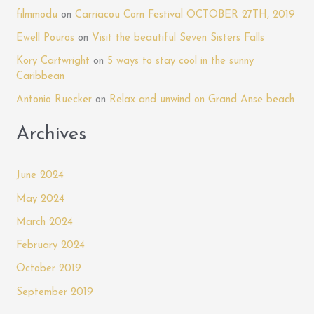
h
filmmodu
on
Carriacou Corn Festival OCTOBER 27TH, 2019
f
Ewell Pouros
on
Visit the beautiful Seven Sisters Falls
o
Kory Cartwright
on
5 ways to stay cool in the sunny
r
Caribbean
:
Antonio Ruecker
on
Relax and unwind on Grand Anse beach
Archives
June 2024
May 2024
March 2024
February 2024
October 2019
September 2019