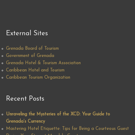
External Sites
Grenada Board of Tourism
Government of Grenada
Grenada Hotel & Tourism Association
Caribbean Hotel and Tourism
Caribbean Tourism Organization
Recent Posts
Unraveling the Mysteries of the XCD: Your Guide to
Grenada’s Currency
Mastering Hotel Etiquette: Tips for Being a Courteous Guest