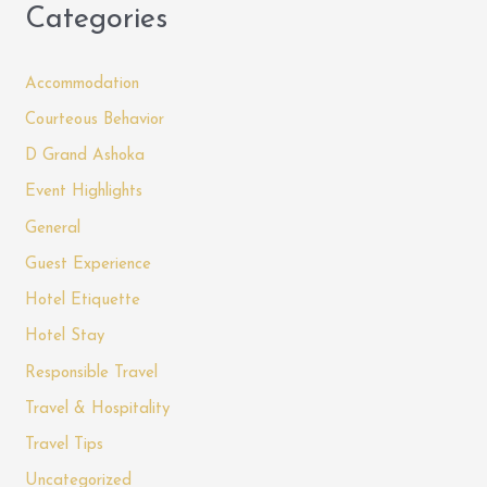
Categories
Accommodation
Courteous Behavior
D Grand Ashoka
Event Highlights
General
Guest Experience
Hotel Etiquette
Hotel Stay
Responsible Travel
Travel & Hospitality
Travel Tips
Uncategorized