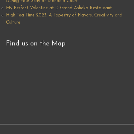
During Your Stay at Mandela Court
My Perfect Valentine at D Grand Ashoka Restaurant
High Tea Time 2023: A Tapestry of Flavors, Creativity and
Culture
Find us on the Map