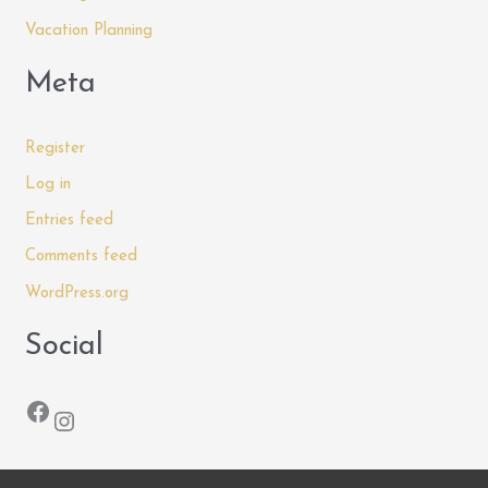
Vacation Planning
Meta
Register
Log in
Entries feed
Comments feed
WordPress.org
Social
Facebook
Instagram