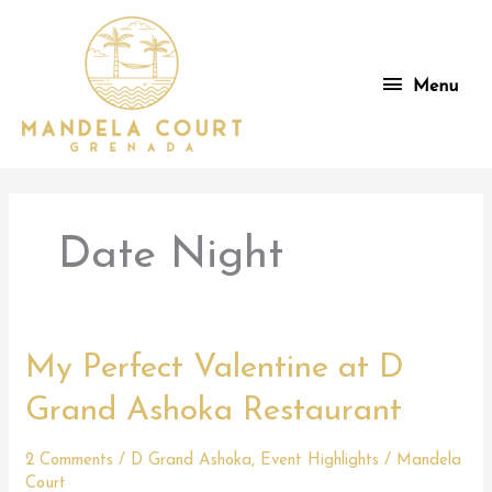
Skip
to
content
Menu
Menu
Date Night
My Perfect Valentine at D
Grand Ashoka Restaurant
2 Comments
/
D Grand Ashoka
,
Event Highlights
/
Mandela
Court