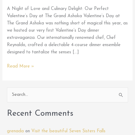
A Night of Love and Culinary Delight: Our Perfect
Valentine’s Day at The Grand Ashoka Valentine’s Day at
The Grand Ashoka was nothing short of magical this year, as
we hosted our very first Valentine’s Day dinner
extravaganza. Our internationally renowned chef, Chef
Reynaldo, crafted a delectable 4-course dinner ensemble
designed to tantalize the senses […]
My
Read More »
Perfect
Valentine
at
S
D
e
Grand
Ashoka
a
Recent Comments
Restaurant
r
c
grenada
on
Visit the beautiful Seven Sisters Falls