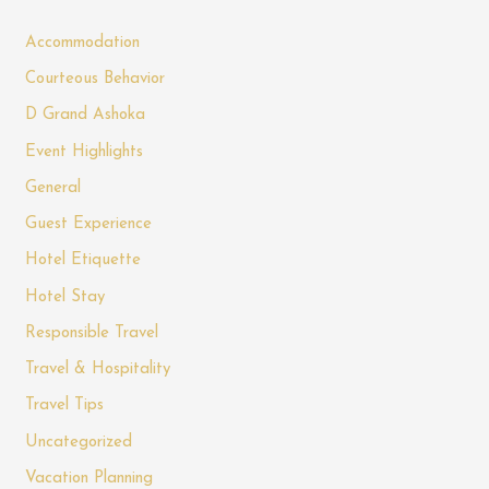
Accommodation
Courteous Behavior
D Grand Ashoka
Event Highlights
General
Guest Experience
Hotel Etiquette
Hotel Stay
Responsible Travel
Travel & Hospitality
Travel Tips
Uncategorized
Vacation Planning