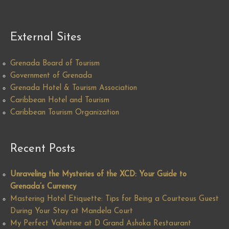
External Sites
Grenada Board of Tourism
Government of Grenada
Grenada Hotel & Tourism Association
Caribbean Hotel and Tourism
Caribbean Tourism Organization
Recent Posts
Unraveling the Mysteries of the XCD: Your Guide to
Grenada’s Currency
Mastering Hotel Etiquette: Tips for Being a Courteous Guest
During Your Stay at Mandela Court
My Perfect Valentine at D Grand Ashoka Restaurant