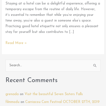
Staying at a hotel can be a delightful experience, offering a
temporary escape from the routine of daily life. However,
it’s essential to remember that while you’re enjoying your
time away, you’re also a guest in someone else’s space.
Practicing good hotel etiquette not only ensures a pleasant
stay for yourself but also contributes to […]
Mastering
Read More »
Hotel
Etiquette:
Tips
S
for
e
Being
a
a
Recent Comments
Courteous
r
Guest
c
During
grenada
on
Visit the beautiful Seven Sisters Falls
h
Your
filmmodu
on
Carriacou Corn Festival OCTOBER 27TH, 2019
Stay
f