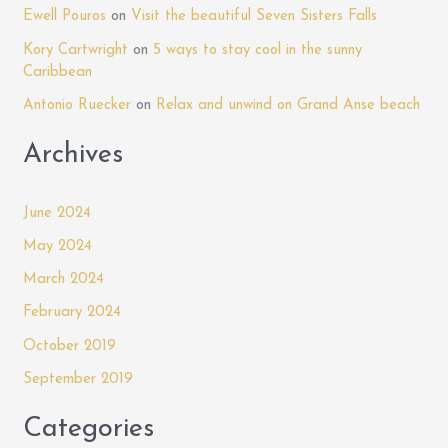
Ewell Pouros
on
Visit the beautiful Seven Sisters Falls
at
o
Mandela
Kory Cartwright
on
5 ways to stay cool in the sunny
r
Court
Caribbean
:
Antonio Ruecker
on
Relax and unwind on Grand Anse beach
Archives
June 2024
May 2024
March 2024
February 2024
October 2019
September 2019
Categories