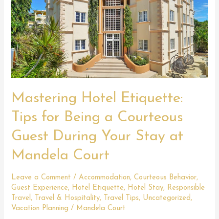
Mastering Hotel Etiquette:
Tips for Being a Courteous
Guest During Your Stay at
Mandela Court
Leave a Comment
/
Accommodation
,
Courteous Behavior
,
Guest Experience
,
Hotel Etiquette
,
Hotel Stay
,
Responsible
Travel
,
Travel & Hospitality
,
Travel Tips
,
Uncategorized
,
Vacation Planning
/
Mandela Court