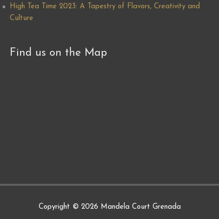
High Tea Time 2023: A Tapestry of Flavors, Creativity and
Culture
Find us on the Map
Copyright © 2026
Mandela Court Grenada