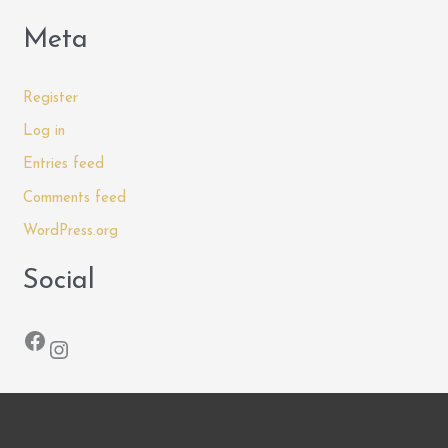
Meta
Register
Log in
Entries feed
Comments feed
WordPress.org
Social
Facebook
Instagram