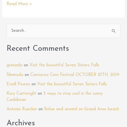
Unraveling
Read More »
the
Mysteries
of
S
the
e
XCD:
Your
a
Recent Comments
Guide
r
to
c
Grenada’s
grenada
on
Visit the beautiful Seven Sisters Falls
h
Currency
filmmodu
on
Carriacou Corn Festival OCTOBER 27TH, 2019
f
Ewell Pouros
on
Visit the beautiful Seven Sisters Falls
o
Kory Cartwright
on
5 ways to stay cool in the sunny
r
Caribbean
:
Antonio Ruecker
on
Relax and unwind on Grand Anse beach
Archives