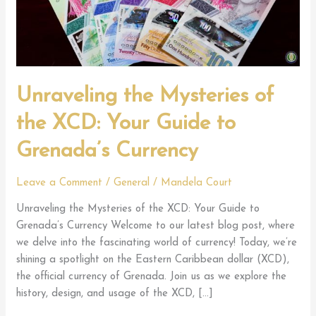
Unraveling the Mysteries of
the XCD: Your Guide to
Grenada’s Currency
Leave a Comment
/
General
/
Mandela Court
Unraveling the Mysteries of the XCD: Your Guide to
Grenada’s Currency Welcome to our latest blog post, where
we delve into the fascinating world of currency! Today, we’re
shining a spotlight on the Eastern Caribbean dollar (XCD),
the official currency of Grenada. Join us as we explore the
history, design, and usage of the XCD, […]