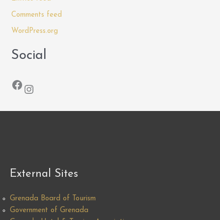
Comments feed
WordPress.org
Social
Facebook
Instagram
External Sites
Grenada Board of Tourism
Government of Grenada