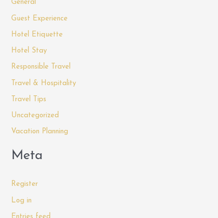
General
Guest Experience
Hotel Etiquette
Hotel Stay
Responsible Travel
Travel & Hospitality
Travel Tips
Uncategorized
Vacation Planning
Meta
Register
Log in
Entries feed