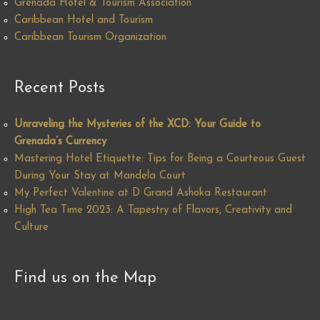
Grenada Hotel & Tourism Association
Caribbean Hotel and Tourism
Caribbean Tourism Organization
Recent Posts
Unraveling the Mysteries of the XCD: Your Guide to
Grenada’s Currency
Mastering Hotel Etiquette: Tips for Being a Courteous Guest
During Your Stay at Mandela Court
My Perfect Valentine at D Grand Ashoka Restaurant
High Tea Time 2023: A Tapestry of Flavors, Creativity and
Culture
Find us on the Map