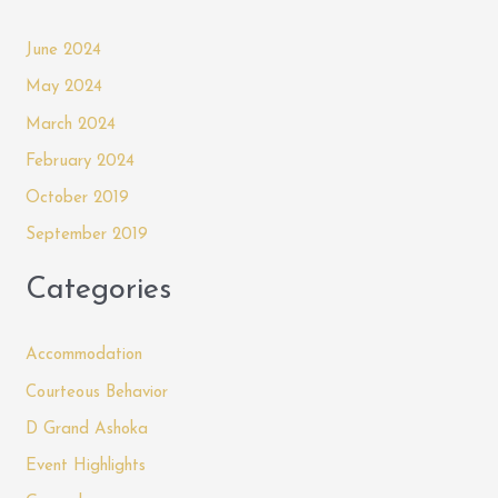
June 2024
May 2024
March 2024
February 2024
October 2019
September 2019
Categories
Accommodation
Courteous Behavior
D Grand Ashoka
Event Highlights