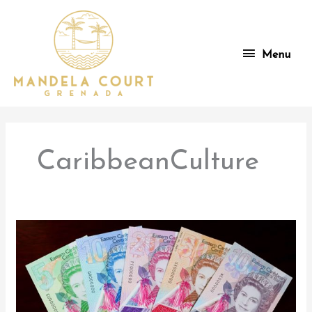
Skip
to
content
Menu
Menu
CaribbeanCulture