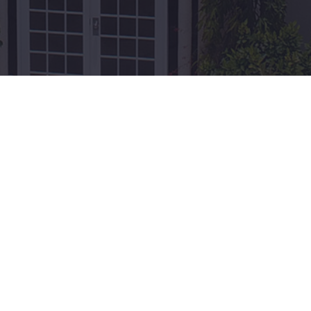
nal Sites
Recent Posts
 Board of Tourism
Unraveling the Mysteries of
ment of Grenada
XCD: Your Guide to Grenada