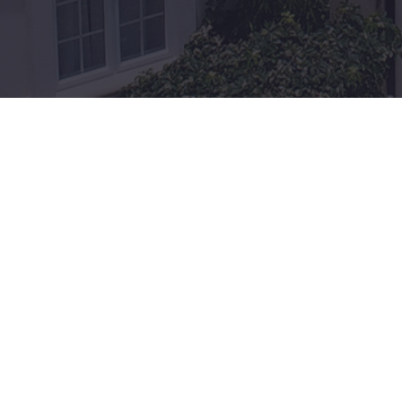
Exter
Grenada
Govern