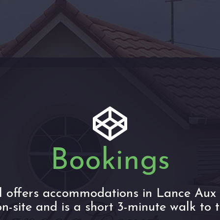
Bookings
l offers accommodations in Lance Aux 
n-site and is a short 3-minute walk to 