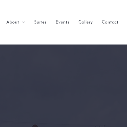
About
Suites
Events
Gallery
Contact