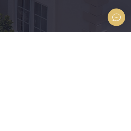
Find us on the Map
 the
’s