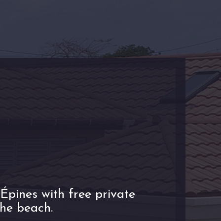
Épines with free private
the beach.