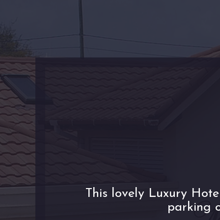
This lovely Luxury Hote
parking o