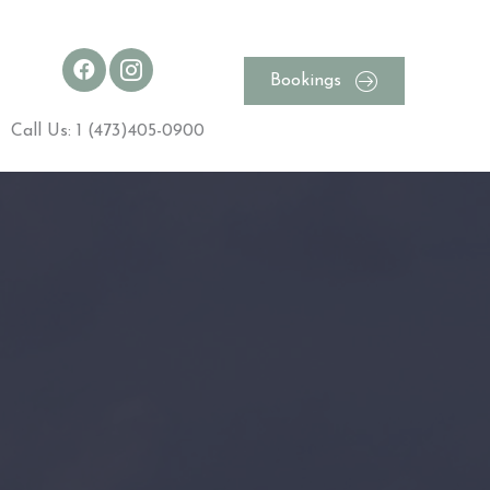
Bookings
Call Us: 1 (473)405-0900