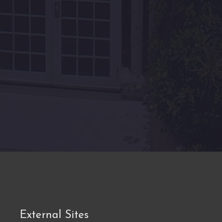
External Sites