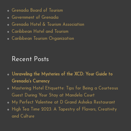
Grenada Board of Tourism
Government of Grenada
Grenada Hotel & Tourism Association
Caribbean Hotel and Tourism
Caribbean Tourism Organization
Recent Posts
Unraveling the Mysteries of the XCD: Your Guide to
Grenada’s Currency
Mastering Hotel Etiquette: Tips for Being a Courteous
Guest During Your Stay at Mandela Court
My Perfect Valentine at D Grand Ashoka Restaurant
High Tea Time 2023: A Tapestry of Flavors, Creativity
and Culture