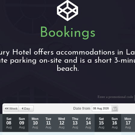
Bookings
xury Hotel offers accommodations in L
ate parking on-site and is a short 3-min
beach.