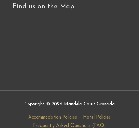
Find us on the Map
Copyright © 2026
Mandela Court Grenada
Accommodation Policies
Hotel Policies
Frequently Asked Questions (FAQ)
Terms and Conditions
COVID-19 Protocols
Careers